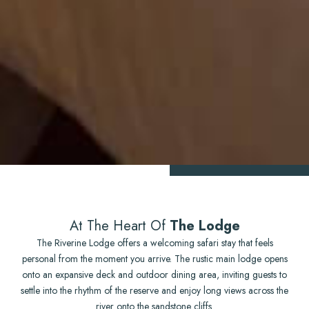
At The Heart Of
The Lodge
The Riverine Lodge offers a welcoming safari stay that feels
personal from the moment you arrive. The rustic main lodge opens
onto an expansive deck and outdoor dining area, inviting guests to
settle into the rhythm of the reserve and enjoy long views across the
river onto the sandstone cliffs.