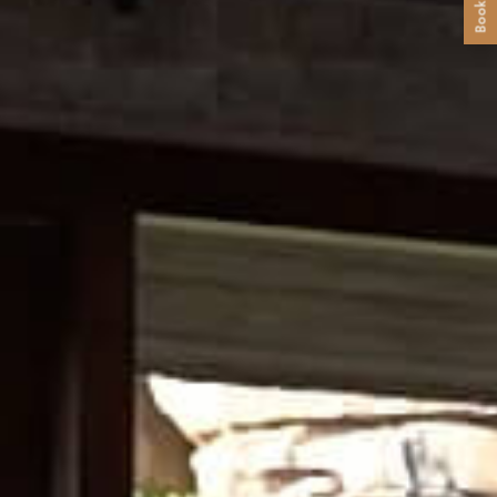
Book Now