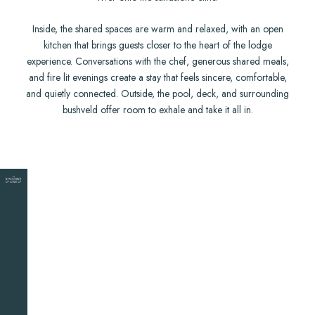
Inside, the shared spaces are warm and relaxed, with an open
kitchen that brings guests closer to the heart of the lodge
experience. Conversations with the chef, generous shared meals,
and fire lit evenings create a stay that feels sincere, comfortable,
and quietly connected. Outside, the pool, deck, and surrounding
bushveld offer room to exhale and take it all in.