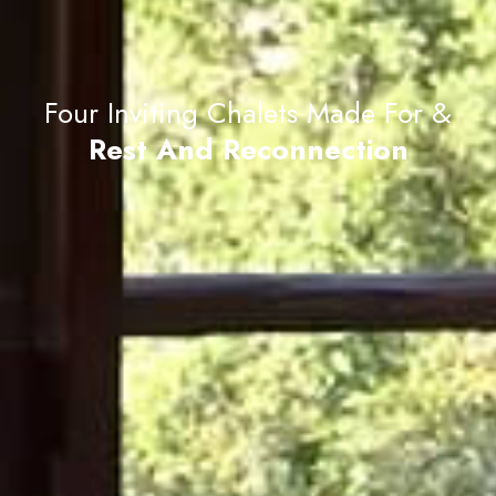
Four Inviting Chalets Made For &
Rest And Reconnection